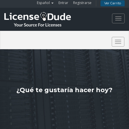
Español
Entrar
Registrarse
Ver Carrito
Toggl
navig
Togg
navig
¿Qué te gustaría hacer hoy?