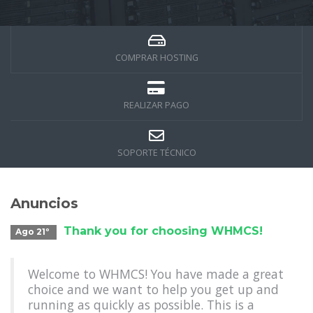
COMPRAR HOSTING
REALIZAR PAGO
SOPORTE TÉCNICO
Anuncios
Thank you for choosing WHMCS!
Ago 21º
Welcome to WHMCS! You have made a great
choice and we want to help you get up and
running as quickly as possible. This is a