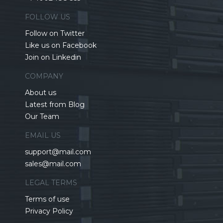
FOLLOW US
Follow on Twitter
Like us on Facebook
Join on Linkedin
COMPANY
About us
Latest from Blog
Our Team
EMAIL US
support@mail.com
sales@mail.com
LEGAL TERMS
Terms of use
Privacy Policy