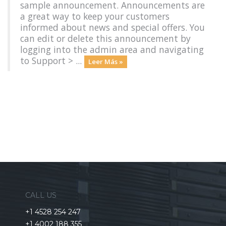
sample announcement. Announcements are
a great way to keep your customers
informed about news and special offers. You
can edit or delete this announcement by
logging into the admin area and navigating
to Support > ...
Leer Más »
CALL US
+1 4528 254 247
+1 4002 188 355