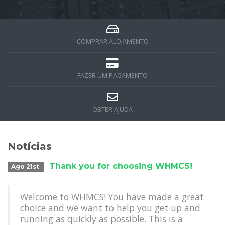
COMPRAR ALOJAMENTO
FAZER UM PAGAMENTO
OBTER AJUDA
Notícias
Thank you for choosing WHMCS!
Ago 21st
Welcome to WHMCS! You have made a great
choice and we want to help you get up and
running as quickly as possible. This is a