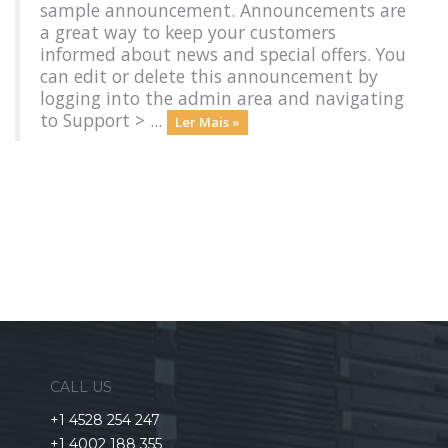
sample announcement. Announcements are
a great way to keep your customers
informed about news and special offers. You
can edit or delete this announcement by
logging into the admin area and navigating
to Support > ...
Ler Mais »
CALL US
+1 4528 254 247
+1 4002 188 355