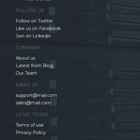
FOLLOW US
Follow on Twitter
Like us on Facebook
Join on Linkedin
COMPANY
About us
Latest from Blog
Our Team
EMAIL US
support@mail.com
sales@mail.com
LEGAL TERMS
Terms of use
Privacy Policy