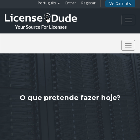
Português
Entrar
Registar
Ver Carrinho
Toggl
navig
Togg
navig
O que pretende fazer hoje?